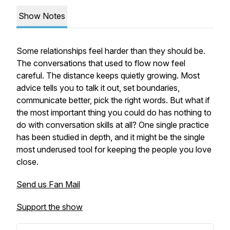
Show Notes
Some relationships feel harder than they should be.
The conversations that used to flow now feel
careful. The distance keeps quietly growing. Most
advice tells you to talk it out, set boundaries,
communicate better, pick the right words. But what if
the most important thing you could do has nothing to
do with conversation skills at all? One single practice
has been studied in depth, and it might be the single
most underused tool for keeping the people you love
close.
Send us Fan Mail
Support the show