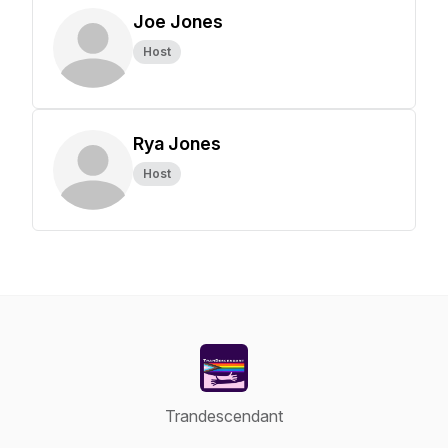
Joe Jones
Host
Rya Jones
Host
Trandescendant