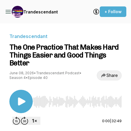
+ Follow
Trandescendant
Trandescendant
The One Practice That Makes Hard
Things Easier and Good Things
Better
June 08, 2026
•
Trandescendant Podcast
•
Share
Season 4
•
Episode 40
Use Left/Right to seek, Home/End to jump to st
0:00
|
32:49