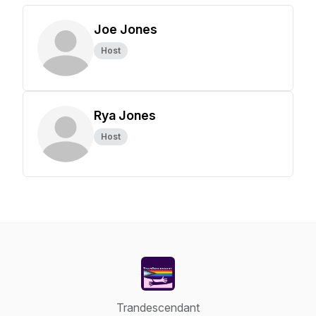
Joe Jones
Host
Rya Jones
Host
Trandescendant