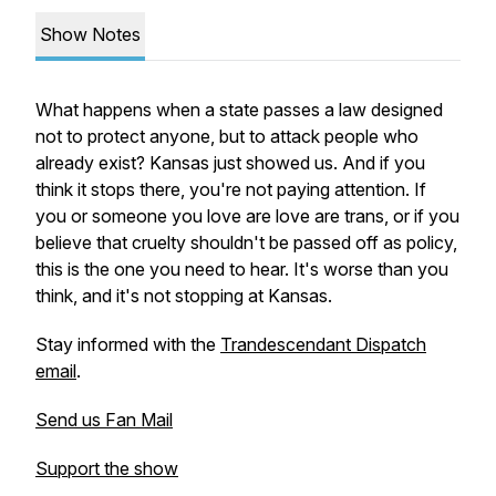
Show Notes
What happens when a state passes a law designed
not to protect anyone, but to attack people who
already exist? Kansas just showed us. And if you
think it stops there, you're not paying attention. If
you or someone you love are love are trans, or if you
believe that cruelty shouldn't be passed off as policy,
this is the one you need to hear. It's worse than you
think, and it's not stopping at Kansas.
Stay informed with the
Trandescendant Dispatch
email
.
Send us Fan Mail
Support the show