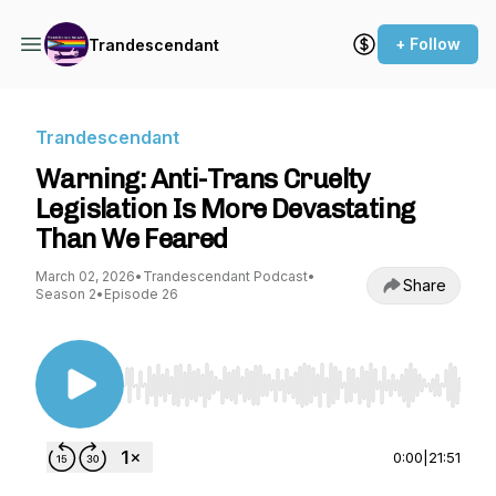
+ Follow
Trandescendant
Trandescendant
Warning: Anti-Trans Cruelty
Legislation Is More Devastating
Than We Feared
March 02, 2026
•
Trandescendant Podcast
•
Share
Season 2
•
Episode 26
Use Left/Right to seek, Home/End to jump to st
0:00
|
21:51