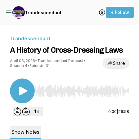
+ Follow
Trandescendant
Trandescendant
A History of Cross-Dressing Laws
April 06, 2026
•
Trandescendant Podcast
•
Share
Season 4
•
Episode 31
Use Left/Right to seek, Home/End to jump to st
0:00
|
26:58
Show Notes