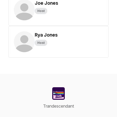
Joe Jones
Host
Rya Jones
Host
Trandescendant