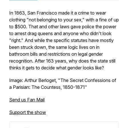
In 1863, San Francisco made it a crime to wear
clothing "not belonging to your sex," with a fine of up
to $500. That and other laws gave police the power
to arrest drag queens and anyone who didn't look
"right." And while the specific statutes have mostly
been struck down, the same logic lives on in
bathroom bills and restrictions on legal gender
recognition. After 163 years, why does the state still
thinks it gets to decide what gender looks like?
Image: Arthur Berloget, "The Secret Confessions of
a Parisian: The Countess, 1850-1871"
Send us Fan Mail
Support the show