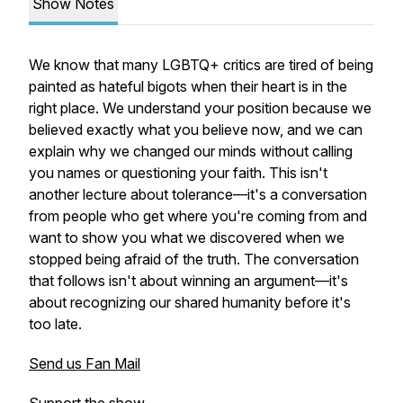
Show Notes
We know that many LGBTQ+ critics are tired of being
painted as hateful bigots when their heart is in the
right place. We understand your position because we
believed exactly what you believe now, and we can
explain why we changed our minds without calling
you names or questioning your faith. This isn't
another lecture about tolerance—it's a conversation
from people who get where you're coming from and
want to show you what we discovered when we
stopped being afraid of the truth. The conversation
that follows isn't about winning an argument—it's
about recognizing our shared humanity before it's
too late.
Send us Fan Mail