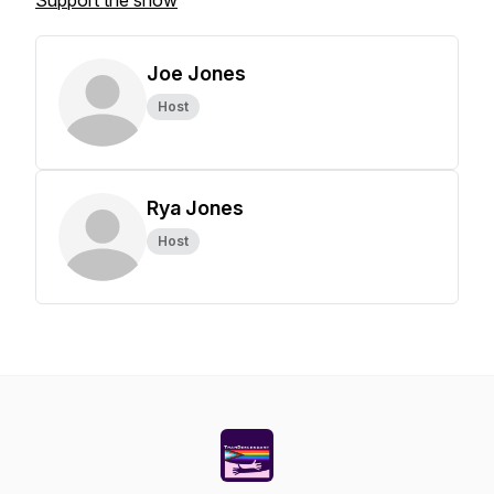
Support the show
Joe Jones
Host
Rya Jones
Host