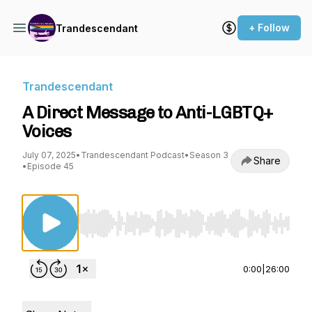
+ Follow
Trandescendant
Trandescendant
A Direct Message to Anti-LGBTQ+
Voices
July 07, 2025
•
Trandescendant Podcast
•
Season 3
Share
•
Episode 45
Use Left/Right to seek, Home/End to jump to st
0:00
|
26:00