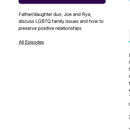
Father/daughter duo, Joe and Rya,
discuss LGBTQ family issues and how to
preserve positive relationships
All Episodes