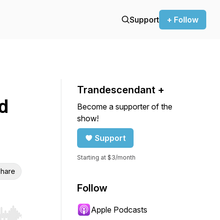
Support
+ Follow
Trandescendant +
d
Become a supporter of the
show!
Support
Starting at $3/month
hare
Follow
Apple Podcasts