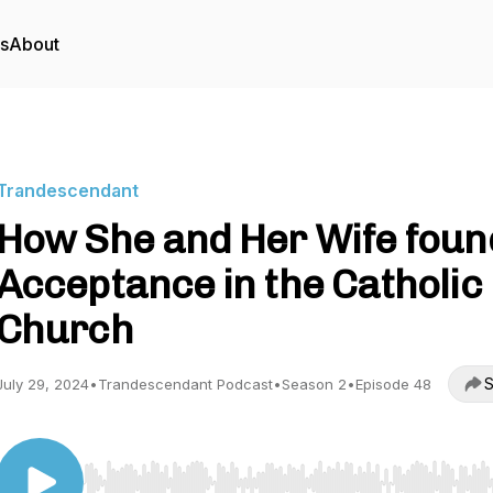
rs
About
Trandescendant
How She and Her Wife foun
Acceptance in the Catholic
Church
S
July 29, 2024
•
Trandescendant Podcast
•
Season 2
•
Episode 48