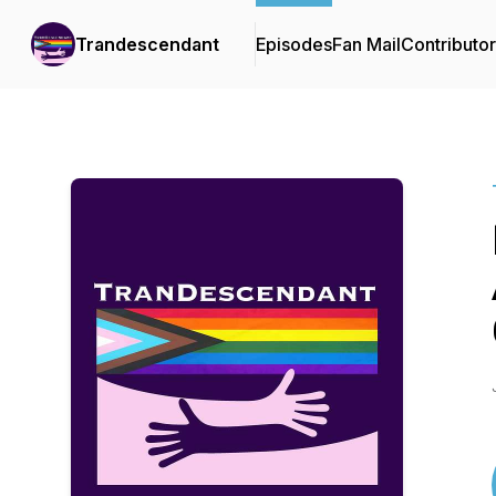
Trandescendant
Episodes
Fan Mail
Contributo