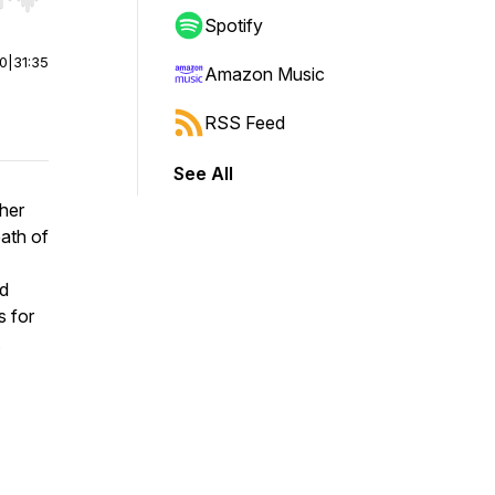
r end. Hold shift to jump forward or backward.
Spotify
00
|
31:35
Amazon Music
RSS Feed
See All
her
eath of
ed
s for
.