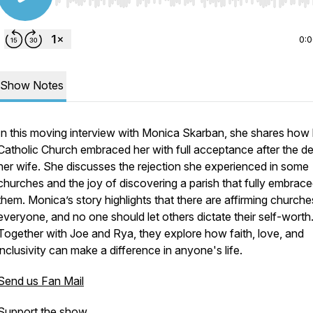
Use Left/Right to seek, Home/End to jump to start o
0:
Show Notes
In this moving interview with Monica Skarban, she shares how 
Catholic Church embraced her with full acceptance after the d
her wife. She discusses the rejection she experienced in some
churches and the joy of discovering a parish that fully embrac
them. Monica’s story highlights that there are affirming churche
everyone, and no one should let others dictate their self-worth
Together with Joe and Rya, they explore how faith, love, and
inclusivity can make a difference in anyone's life.
Send us Fan Mail
Support the show