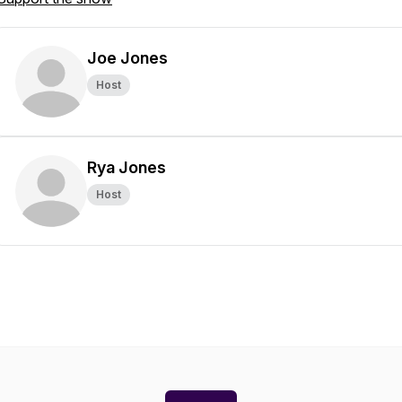
Joe Jones
Host
Rya Jones
Host