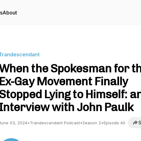
rs
About
Trandescendant
When the Spokesman for t
Ex-Gay Movement Finally
Stopped Lying to Himself: a
Interview with John Paulk
S
June 03, 2024
•
Trandescendant Podcast
•
Season 2
•
Episode 40