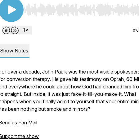
Use Left/Right to seek, Home/End to jump to start o
0:
Show Notes
For over a decade, John Paulk was the most visible spokespe
for conversion therapy. He gave his testimony on Oprah, 60 Mi
and everywhere he could about how God had changed him fr
to straight. But inside, it was just fake-it-till-you-make-it. What
happens when you finally admit to yourself that your entire min
has been nothing but smoke and mirrors?
Send us Fan Mail
Support the show