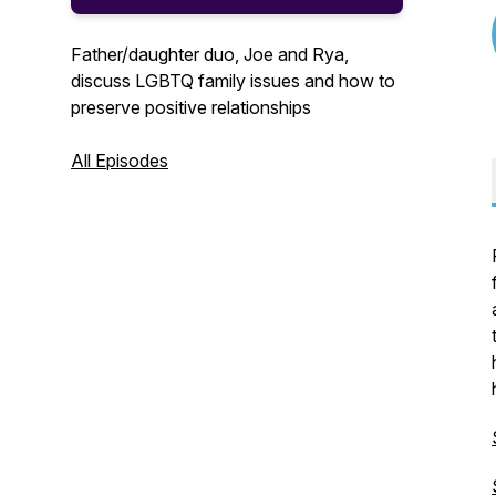
Father/daughter duo, Joe and Rya,
discuss LGBTQ family issues and how to
preserve positive relationships
All Episodes