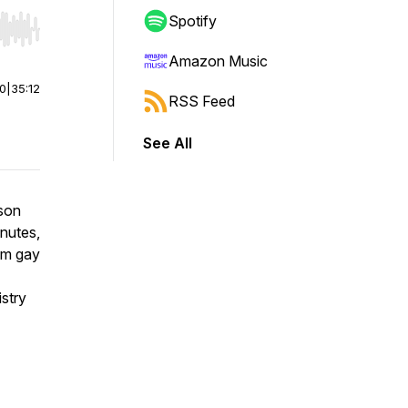
Spotify
r end. Hold shift to jump forward or backward.
Amazon Music
00
|
35:12
RSS Feed
See All
rson
nutes,
om gay
istry