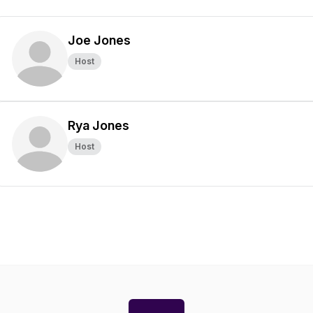
Joe Jones
Host
Rya Jones
Host