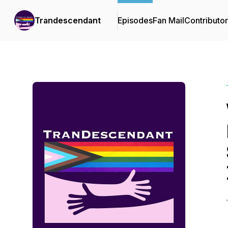
Trandescendant
Episodes
Fan Mail
Contributo