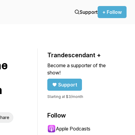
Support
+ Follow
Trandescendant +
he
Become a supporter of the
show!
Support
n
Starting at $3/month
Follow
hare
Apple Podcasts